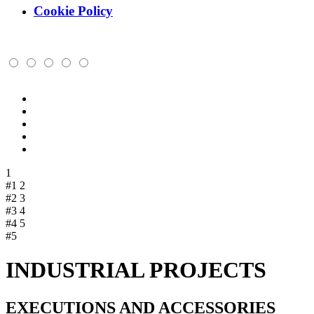
Cookie Policy
1
#1
2
#2
3
#3
4
#4
5
#5
INDUSTRIAL PROJECTS
EXECUTIONS AND ACCESSORIES